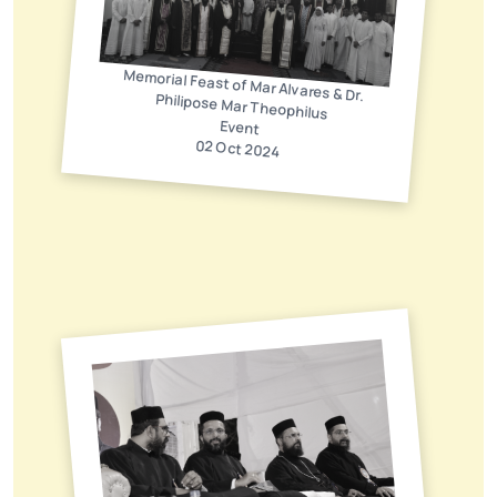
Memorial Feast of Mar Alvares & Dr.
Philipose Mar Theophilus
Event
02 Oct 2024