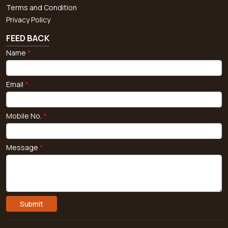
Terms and Condition
Privacy Policy
FEED BACK
Name
*
Email
*
Mobile No.
*
Message
*
Submit