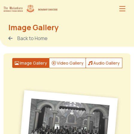
Image Gallery
Back to Home
Image Gallery
Video Gallery
Audio Gallery