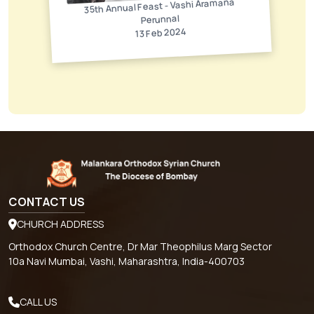
35th Annual Feast - Vashi Aramana
Perunnal
13 Feb 2024
CONTACT US
CHURCH ADDRESS
Orthodox Church Centre, Dr Mar Theophilus Marg Sector
10a Navi Mumbai, Vashi, Maharashtra, India-400703
CALL US