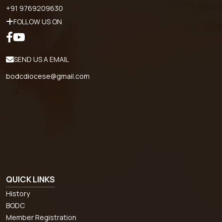
+91 9769209630
FOLLOW US ON
SEND US A EMAIL
bodcdiocese@gmail.com
QUICK LINKS
History
BODC
Member Registration