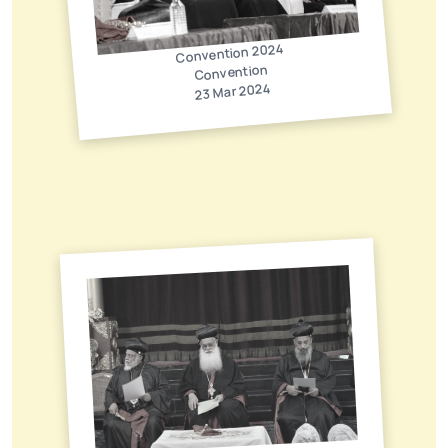
Convention 2024
Convention
23 Mar 2024