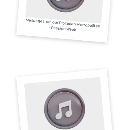
Message from our Diocesan Metropolitan
- Passion Week