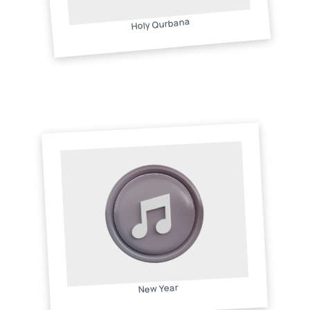
Holy Qurbana
New Year