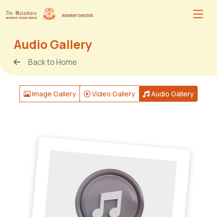
Audio Gallery
Back to Home
Image Gallery
Video Gallery
Audio Gallery