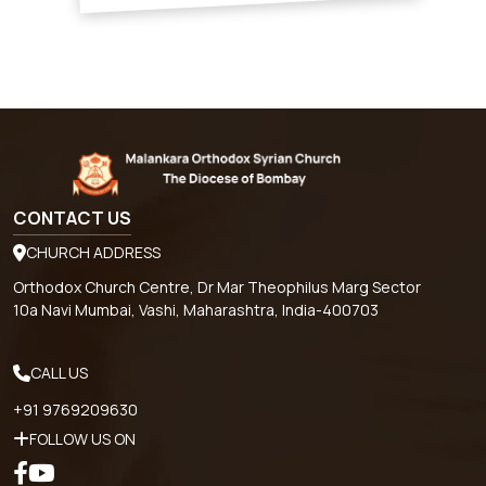
CONTACT US
CHURCH ADDRESS
Orthodox Church Centre, Dr Mar Theophilus Marg Sector
10a Navi Mumbai, Vashi, Maharashtra, India-400703
CALL US
+91 9769209630
FOLLOW US ON