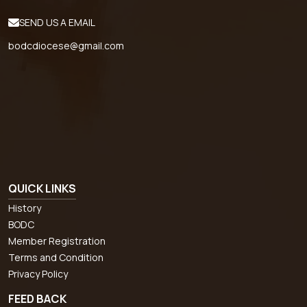
SEND US A EMAIL
bodcdiocese@gmail.com
QUICK LINKS
History
BODC
Member Registration
Terms and Condition
Privacy Policy
FEED BACK