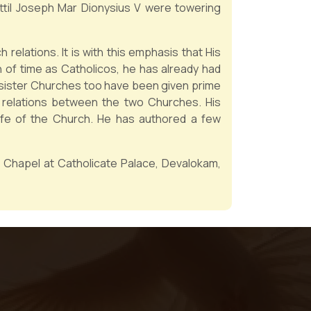
kottil Joseph Mar Dionysius V were towering
elations. It is with this emphasis that His
n of time as Catholicos, he has already had
e sister Churches too have been given prime
 relations between the two Churches. His
life of the Church. He has authored a few
he Chapel at Catholicate Palace, Devalokam,