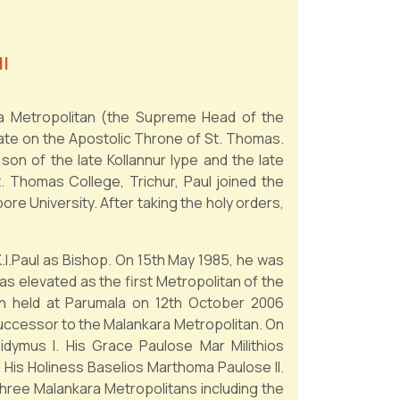
I
ra Metropolitan (the Supreme Head of the
mate on the Apostolic Throne of St. Thomas.
son of the late Kollannur Iype and the late
St. Thomas College, Trichur, Paul joined the
e University. After taking the holy orders,
I.Paul as Bishop. On 15th May 1985, he was
s elevated as the first Metropolitan of the
on held at Parumala on 12th October 2006
successor to the Malankara Metropolitan. On
idymus I. His Grace Paulose Mar Milithios
His Holiness Baselios Marthoma Paulose II.
three Malankara Metropolitans including the