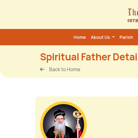
Home
About Us
Parish
Spiritual Father Detai
Back to Home