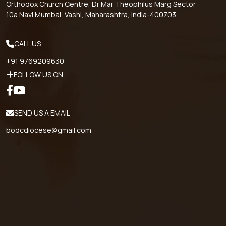
Orthodox Church Centre, Dr Mar Theophilus Marg Sector
10a Navi Mumbai, Vashi, Maharashtra, India-400703
CALL US
+91 9769209630
FOLLOW US ON
SEND US A EMAIL
bodcdiocese@gmail.com