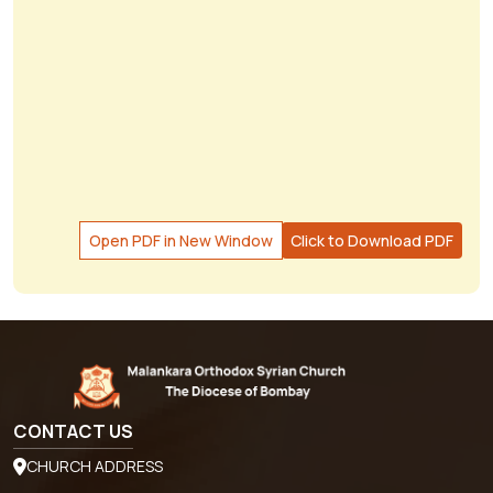
Open PDF in New Window
Click to Download PDF
CONTACT US
CHURCH ADDRESS