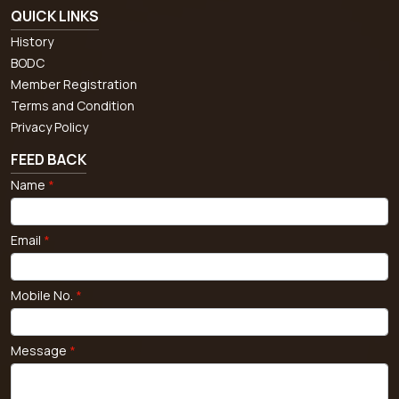
QUICK LINKS
History
BODC
Member Registration
Terms and Condition
Privacy Policy
FEED BACK
Name
*
Email
*
Mobile No.
*
Message
*