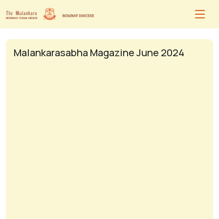
Malankarasabha Magazine June 2024