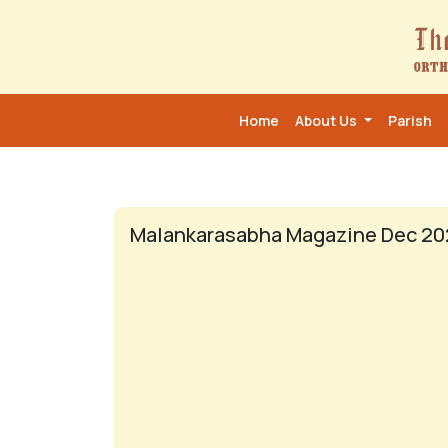
Home
About Us
Parish
Malankarasabha Magazine Dec 20