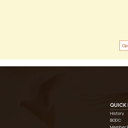
Op
QUICK 
History
BODC
Member R