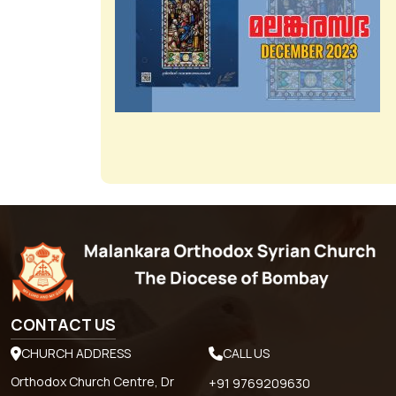
CONTACT US
CHURCH ADDRESS
CALL US
Orthodox Church Centre, Dr
+91 9769209630