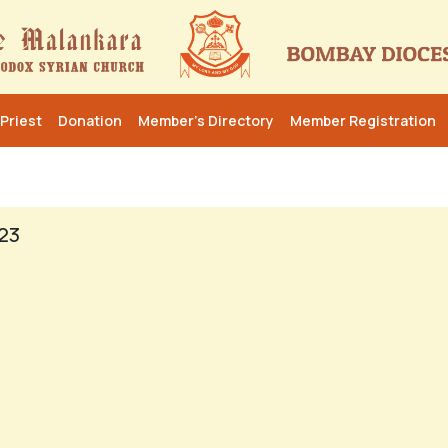
Priest
Donation
Member’s Directory
Member Registration
23