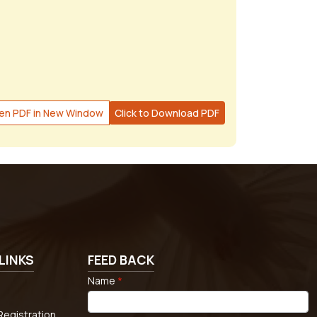
en PDF in New Window
Click to Download PDF
LINKS
FEED BACK
Name
*
egistration