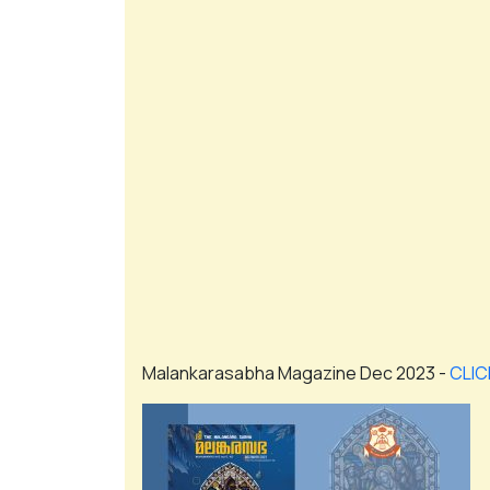
Malankarasabha Magazine Dec 2023 -
CLIC