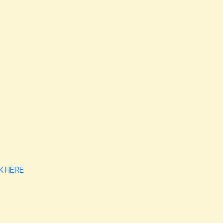
K HERE