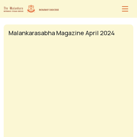
Malankarasabha Magazine April 2024