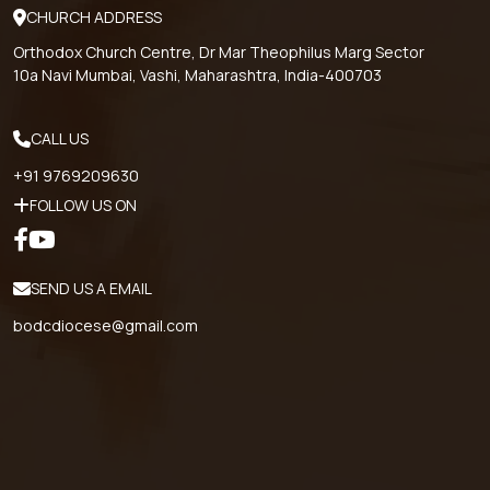
CHURCH ADDRESS
Orthodox Church Centre, Dr Mar Theophilus Marg Sector
10a Navi Mumbai, Vashi, Maharashtra, India-400703
CALL US
+91 9769209630
FOLLOW US ON
SEND US A EMAIL
bodcdiocese@gmail.com