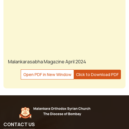
Malankarasabha Magazine April 2024
Open PDF in New Window
Click to Download PDF
CONTACT US