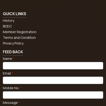
QUICK LINKS
History
BODC
Member Registration
Terms and Condition
Privacy Policy
FEED BACK
Name
*
Email
*
Mobile No.
*
Message
*