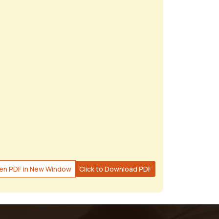
en PDF in New Window
Click to Download PDF