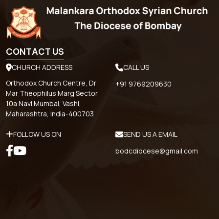
CONTACT US
CHURCH ADDRESS
CALL US
Orthodox Church Centre, Dr
+91 9769209630
Mar Theophilus Marg Sector
10a Navi Mumbai, Vashi,
Maharashtra, India-400703
FOLLOW US ON
SEND US A EMAIL
bodcdiocese@gmail.com