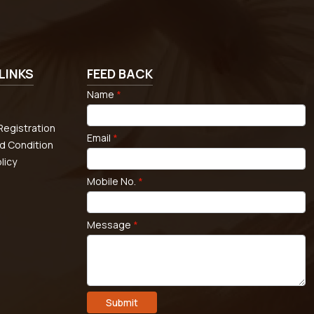
LINKS
FEED BACK
Name
*
egistration
Email
*
d Condition
licy
Mobile No.
*
Message
*
Submit