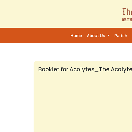
Home
About Us
Parish
Booklet for Acolytes_The Acolyte