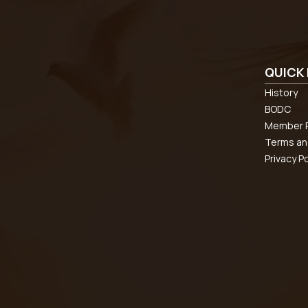
QUICK 
History
BODC
Member R
Terms an
Privacy Po