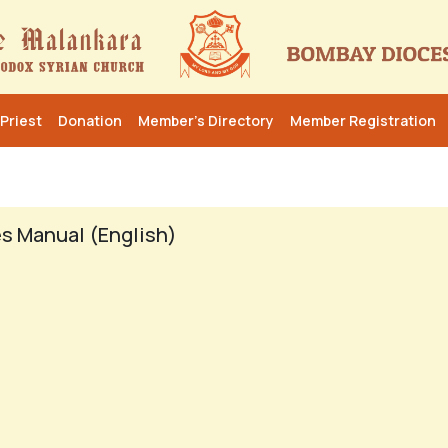
Priest
Donation
Member’s Directory
Member Registration
s Manual (English)