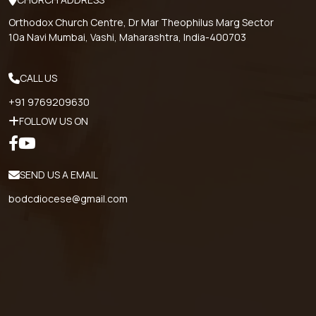
Orthodox Church Centre, Dr Mar Theophilus Marg Sector
10a Navi Mumbai, Vashi, Maharashtra, India-400703
CALL US
+91 9769209630
FOLLOW US ON
SEND US A EMAIL
bodcdiocese@gmail.com