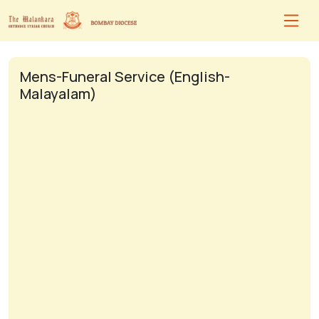
Mens-Funeral Service (English-
Malayalam)