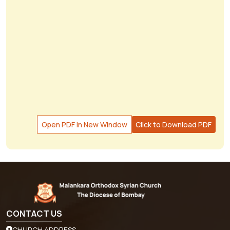
Open PDF in New Window
Click to Download PDF
CONTACT US
CHURCH ADDRESS