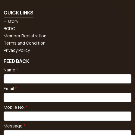
QUICK LINKS
History
BODC
Member Registration
Terms and Condition
Privacy Policy
FEED BACK
Name
*
Email
*
Mobile No.
*
Message
*