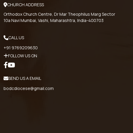
CHURCH ADDRESS
Orthodox Church Centre, Dr Mar Theophilus Marg Sector
10a Navi Mumbai, Vashi, Maharashtra, India-400703
CALL US
+91 9769209630
FOLLOW US ON
SEND US A EMAIL
bodcdiocese@gmail.com