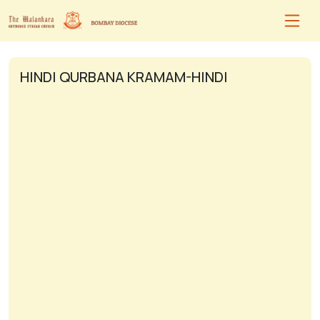
HINDI QURBANA KRAMAM-HINDI