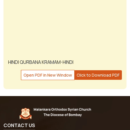
HINDI QURBANA KRAMAM-HINDI
Open PDF in New Window
Click to Download PDF
CONTACT US