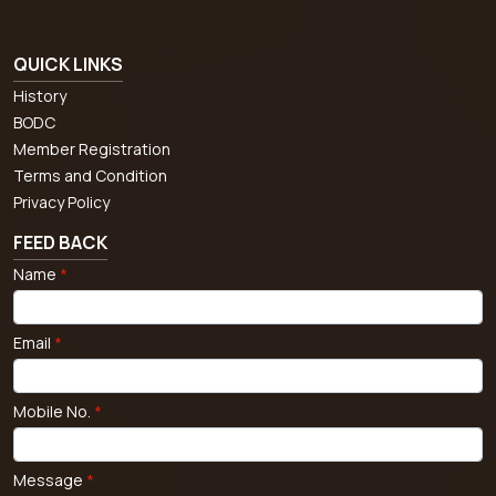
QUICK LINKS
History
BODC
Member Registration
Terms and Condition
Privacy Policy
FEED BACK
Name
*
Email
*
Mobile No.
*
Message
*