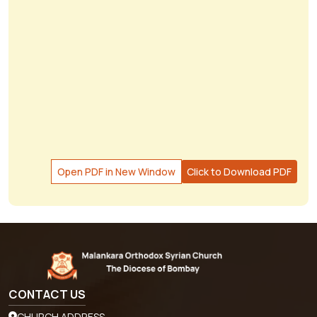
Open PDF in New Window
Click to Download PDF
CONTACT US
CHURCH ADDRESS