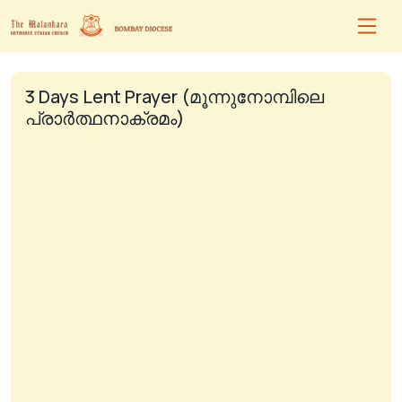
3 Days Lent Prayer (മൂന്നുനോമ്പിലെ
പ്രാർത്ഥനാക്രമം)