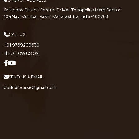
Orthodox Church Centre, Dr Mar Theophilus Marg Sector
10a Navi Mumbai, Vashi, Maharashtra, India-400703
CALL US
+91 9769209630
FOLLOW US ON
SEND US A EMAIL
bodcdiocese@gmail.com