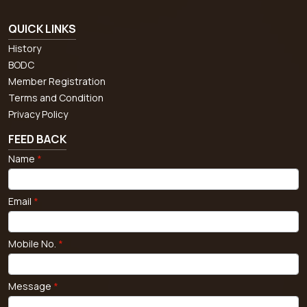
QUICK LINKS
History
BODC
Member Registration
Terms and Condition
Privacy Policy
FEED BACK
Name
*
Email
*
Mobile No.
*
Message
*