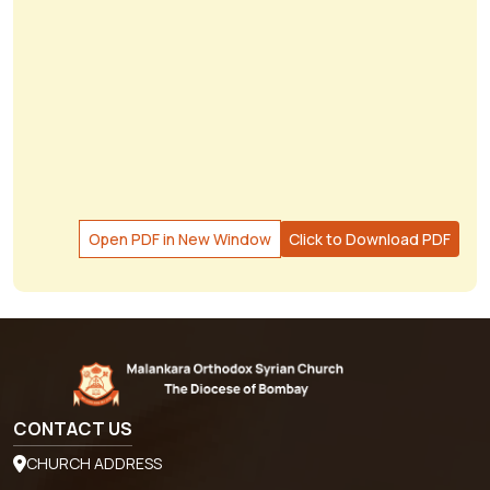
Open PDF in New Window
Click to Download PDF
CONTACT US
CHURCH ADDRESS