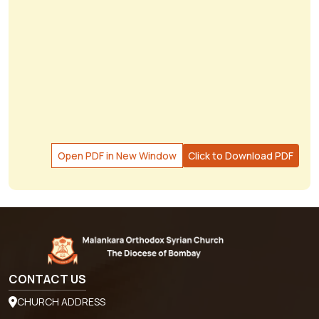
Open PDF in New Window
Click to Download PDF
CONTACT US
CHURCH ADDRESS