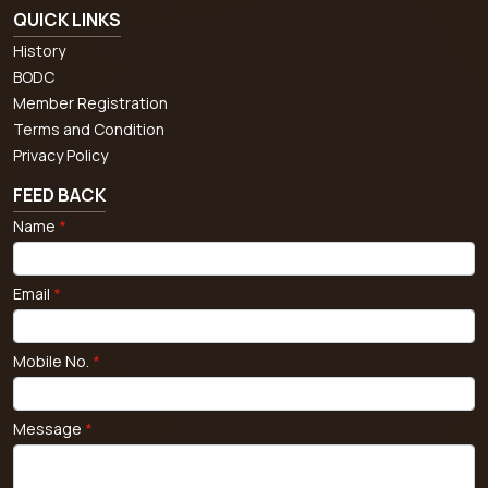
QUICK LINKS
History
BODC
Member Registration
Terms and Condition
Privacy Policy
FEED BACK
Name
*
Email
*
Mobile No.
*
Message
*