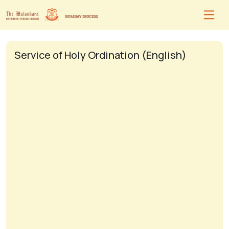
Service of Holy Ordination (English)