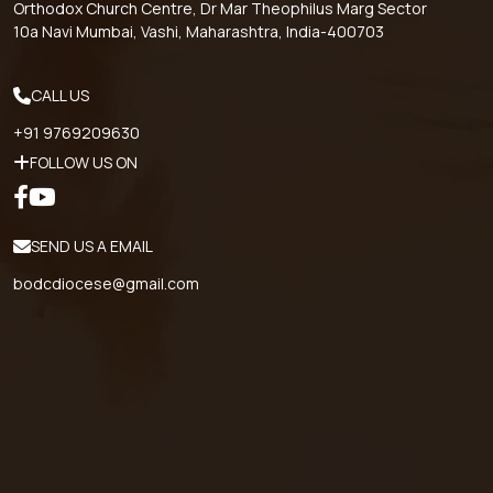
Orthodox Church Centre, Dr Mar Theophilus Marg Sector
10a Navi Mumbai, Vashi, Maharashtra, India-400703
CALL US
+91 9769209630
FOLLOW US ON
SEND US A EMAIL
bodcdiocese@gmail.com