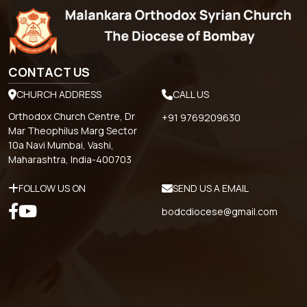
CONTACT US
CHURCH ADDRESS
CALL US
Orthodox Church Centre, Dr
+91 9769209630
Mar Theophilus Marg Sector
10a Navi Mumbai, Vashi,
Maharashtra, India-400703
FOLLOW US ON
SEND US A EMAIL
bodcdiocese@gmail.com