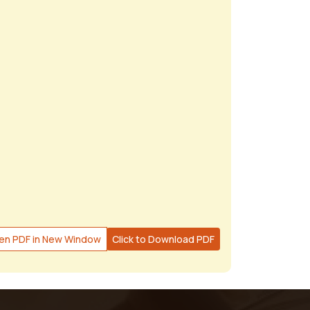
en PDF in New Window
Click to Download PDF