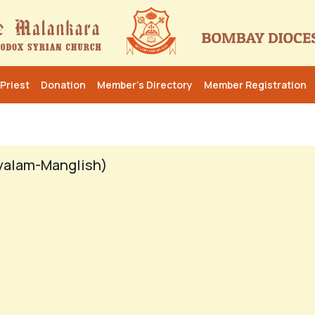
Priest
Donation
Member’s Directory
Member Registration
yalam-Manglish)