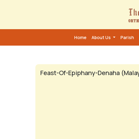
Home
About Us
Parish
Feast-Of-Epiphany-Denaha (Mala