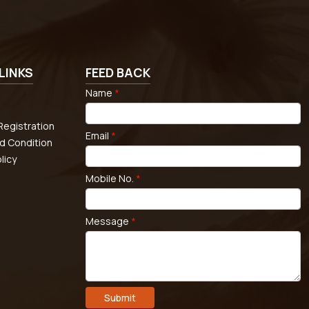
LINKS
FEED BACK
Name
*
egistration
Email
*
d Condition
licy
Mobile No.
*
Message
*
Submit