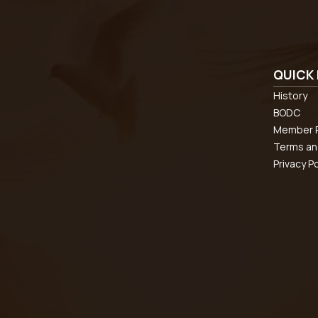
QUICK 
History
BODC
Member R
Terms an
Privacy Po