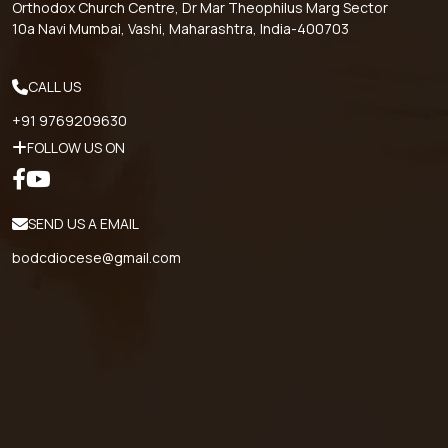
Orthodox Church Centre, Dr Mar Theophilus Marg Sector
10a Navi Mumbai, Vashi, Maharashtra, India-400703
CALL US
+91 9769209630
FOLLOW US ON
SEND US A EMAIL
bodcdiocese@gmail.com