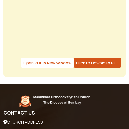
Open PDF in New Window
Click to Download PDF
CONTACT US
CHURCH ADDRESS