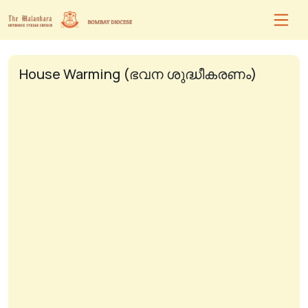
House Warming (ഭവന ശുദ്ധീകരണം)