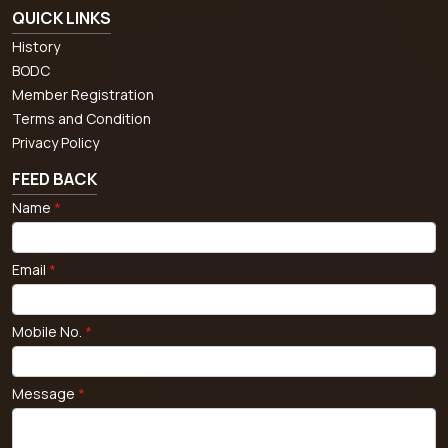
QUICK LINKS
History
BODC
Member Registration
Terms and Condition
Privacy Policy
FEED BACK
Name
*
Email
*
Mobile No.
*
Message
*