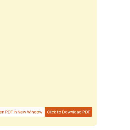
en PDF in New Window
Click to Download PDF