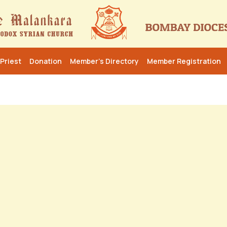
Priest
Donation
Member’s Directory
Member Registration