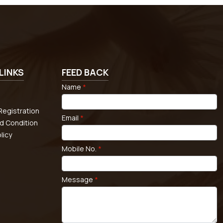
LINKS
FEED BACK
Name
*
egistration
Email
*
d Condition
licy
Mobile No.
*
Message
*