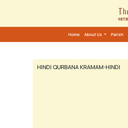
Home
About Us
Parish
HINDI QURBANA KRAMAM-HINDI