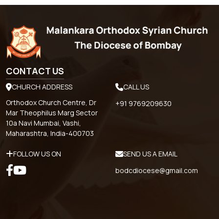
CONTACT US
CHURCH ADDRESS
CALL US
Orthodox Church Centre, Dr
+91 9769209630
Mar Theophilus Marg Sector
10a Navi Mumbai, Vashi,
Maharashtra, India-400703
FOLLOW US ON
SEND US A EMAIL
bodcdiocese@gmail.com