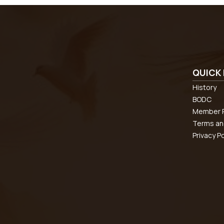
QUICK 
History
BODC
Member R
Terms an
Privacy Po