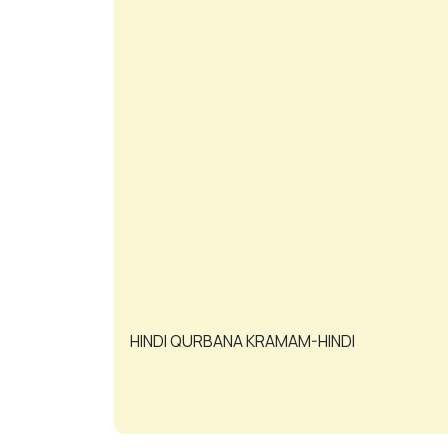
HINDI QURBANA KRAMAM-HINDI