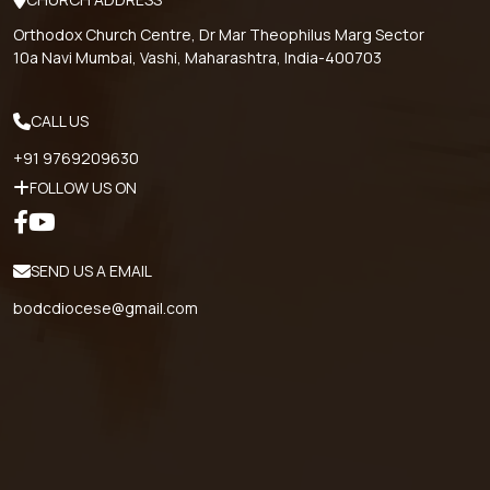
Orthodox Church Centre, Dr Mar Theophilus Marg Sector
10a Navi Mumbai, Vashi, Maharashtra, India-400703
CALL US
+91 9769209630
FOLLOW US ON
SEND US A EMAIL
bodcdiocese@gmail.com