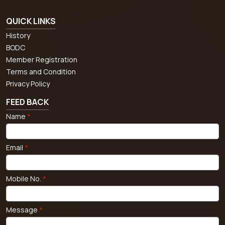
QUICK LINKS
History
BODC
Member Registration
Terms and Condition
Privacy Policy
FEED BACK
Name
*
Email
*
Mobile No.
*
Message
*