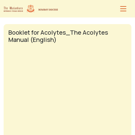
Booklet for Acolytes_The Acolytes
Manual (English)