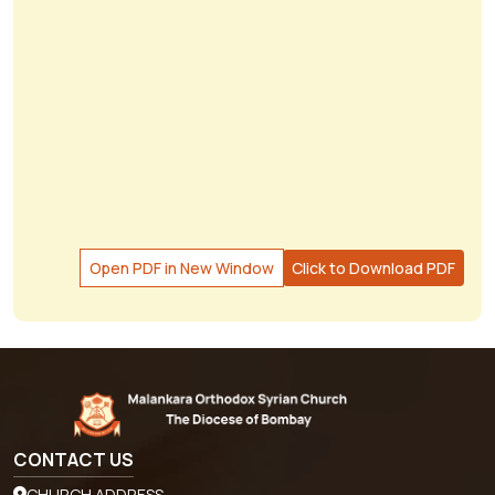
Open PDF in New Window
Click to Download PDF
CONTACT US
CHURCH ADDRESS