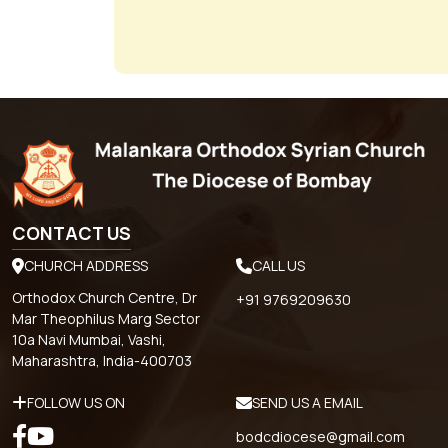
CONTACT US
CHURCH ADDRESS
CALL US
Orthodox Church Centre, Dr
+91 9769209630
Mar Theophilus Marg Sector
10a Navi Mumbai, Vashi,
Maharashtra, India-400703
FOLLOW US ON
SEND US A EMAIL
bodcdiocese@gmail.com