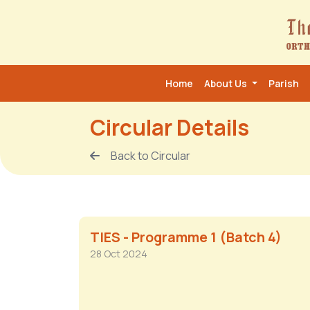
Home
About Us
Parish
Circular Details
Back to Circular
TIES - Programme 1 (Batch 4)
28 Oct 2024