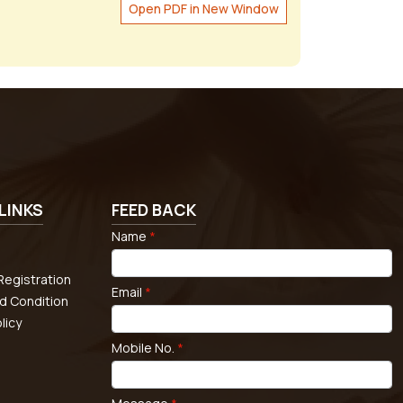
Open PDF in New Window
LINKS
FEED BACK
Name
*
egistration
Email
*
d Condition
licy
Mobile No.
*