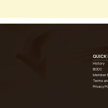
QUICK 
History
BODC
Member R
Terms an
Privacy Po