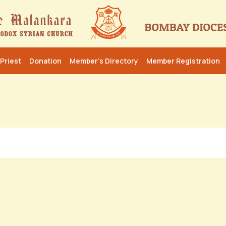
Priest
Donation
Member’s Directory
Member Registration