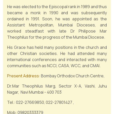
He was elected to the Episcopal rank in 1989 and thus
became a monk in 1990 and was subsequently
ordained in 1991. Soon, he was appointed as the
Assistant Metropolitan, Mumbai Dioceses, and
worked steadfast with late Dr Philipose Mar
Theophilus for the progress of the Mumbai Diocese.
His Grace has held many positions in the church and
other Christian societies. He had attended many
international conferences and interacted with many
communities such as NCCI, CASA, WCC, and CMAI.
Present Address:
Bombay Orthodox Church Centre,
Dr.Mar Theophilus Marg, Sector X-A, Vashi, Juhu
Nagar, Navi Mumbai - 400 703
Tel.: 022-27669850, 022-27801427 ,
Mob: 09820333379