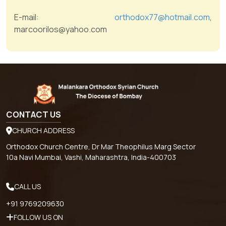
E-mail:
orthodox77@hotmail.com
,
marcoorilos@yahoo.com
CONTACT US
CHURCH ADDRESS
Orthodox Church Centre, Dr Mar Theophilus Marg Sector
10a Navi Mumbai, Vashi, Maharashtra, India-400703
CALL US
+91 9769209630
FOLLOW US ON