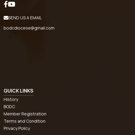
SEND US A EMAIL
bodcdiocese@gmail.com
QUICK LINKS
History
BODC
Member Registration
Terms and Condition
Privacy Policy