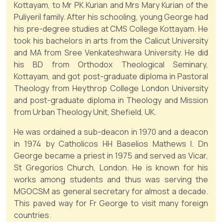
Kottayam, to Mr PK Kurian and Mrs Mary Kurian of the
Puliyeril family. After his schooling, young George had
his pre-degree studies at CMS College Kottayam. He
took his bachelors in arts from the Calicut University
and MA from Sree Venkateshwara University. He did
his BD from Orthodox Theological Seminary,
Kottayam, and got post-graduate diploma in Pastoral
Theology from Heythrop College London University
and post-graduate diploma in Theology and Mission
from Urban Theology Unit, Shefield, UK.
He was ordained a sub-deacon in 1970 and a deacon
in 1974 by Catholicos HH Baselios Mathews I. Dn
George became a priest in 1975 and served as Vicar,
St Gregorios Church, London. He is known for his
works among students and thus was serving the
MGOCSM as general secretary for almost a decade.
This paved way for Fr George to visit many foreign
countries.