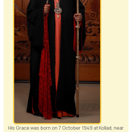
His Grace was born on 7 October 1949 at Kollad, near