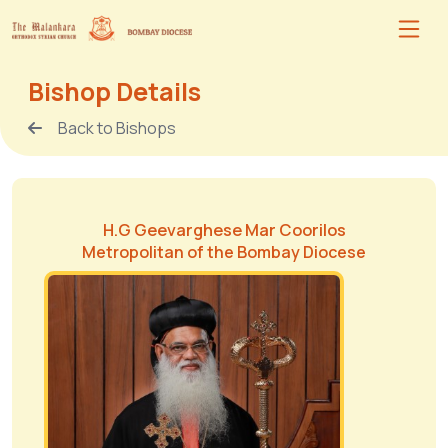
Bishop Details
Back to Bishops
H.G Geevarghese Mar Coorilos
Metropolitan of the Bombay Diocese